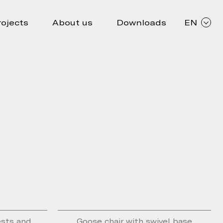
rojects
About us
Downloads
EN
ests and
Goose chair with swivel base