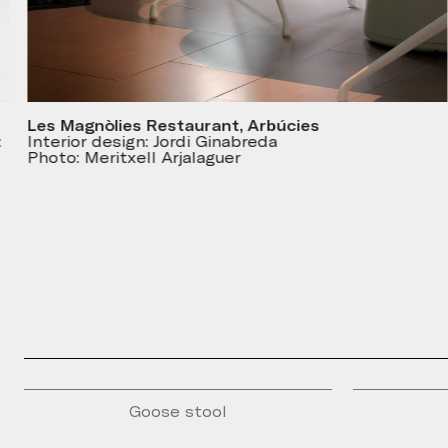
Les Magnòlies Restaurant, Arbúcies
Interior design: Jordi Ginabreda
Photo: Meritxell Arjalaguer
Goose stool