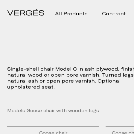
All Products
Contract
Single-shell chair Model C in ash plywood, finis
natural wood or open pore varnish. Turned legs
natural ash or open pore varnish. Optional
upholstered seat.
Models Goose chair with wooden legs
Goose chair
Goose ch