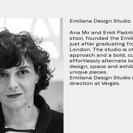
Emiliana Design Studio
Continue
 accept
Ana Mir and Emili Padr
stool, founded the Emili
just after graduating fr
London. The studio is ch
approach and a bold, cu
effortlessly alternate 
design, space and exhib
unique pieces.
Emiliana Design Studio i
direction at Vergés.