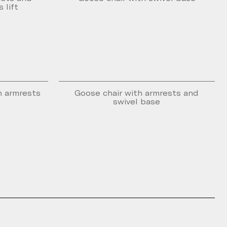
 lift
n armrests
Goose chair with armrests and
swivel base