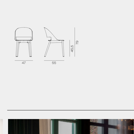
Brochure
Technical Sheet
2D Models
3D Models