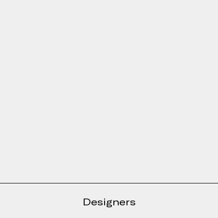
e form
Designers