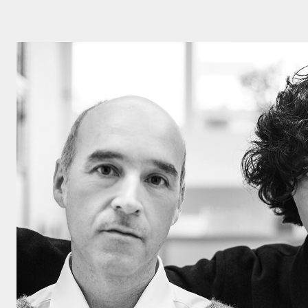
Click here to
Privacy Policy