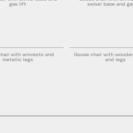
gas lift
swivel base and gas
hair with armrests and
Goose chair with woode
metallic legs
and legs