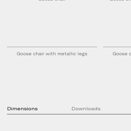
Goose chair with metallic legs
Goose c
Dimensions
Downloads
Press Kit