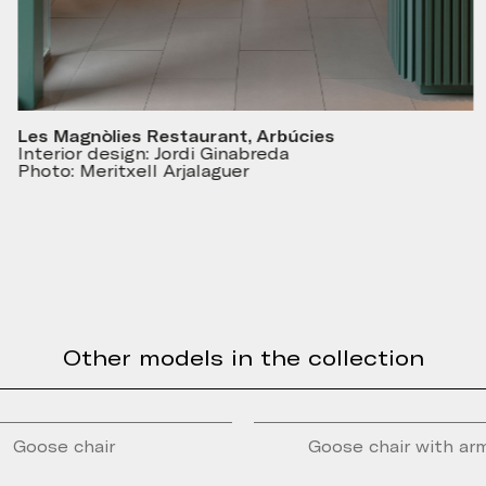
Les Magnòlies Restaurant, Arbúcies
Interior design: Jordi Ginabreda
Photo: Meritxell Arjalaguer
Other models in the collection
Goose chair
Goose chair with ar