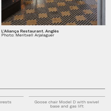
L’Aliança Restaurant. Anglès
Photo: Meritxell Arjalaguer
mrests
Goose chair Model D with swivel
base and gas lift