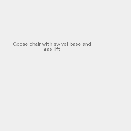
Goose chair with swivel base and
gas lift
Please fill th