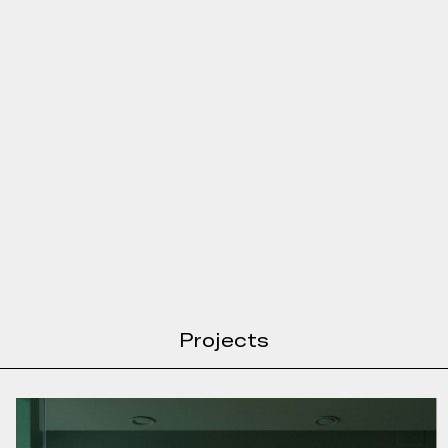
Projects