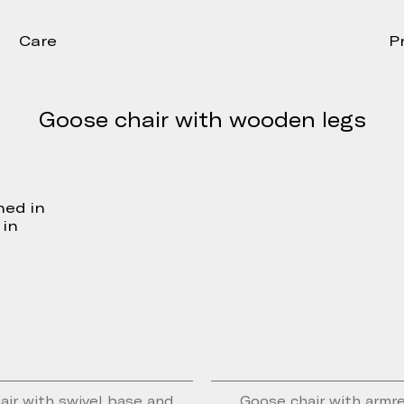
Care
P
Goose chair with wooden legs
hed in
 in
air with swivel base and
Goose chair with armr