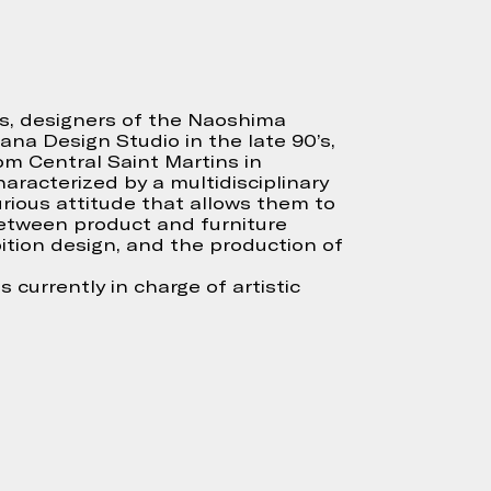
ós, designers of the Naoshima
ana Design Studio in the late 90’s,
om Central Saint Martins in
aracterized by a multidisciplinary
rious attitude that allows them to
between product and furniture
ition design, and the production of
s currently in charge of artistic