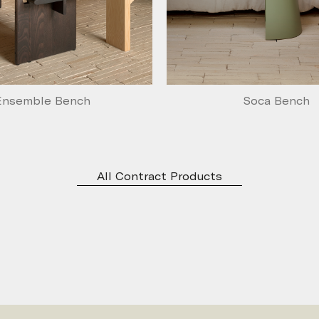
Ensemble Bench
Soca Bench
All Contract Products