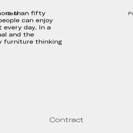
ore than fifty
Care
P
people can enjoy
 every day. In a
nal and the
 furniture thinking
Contract