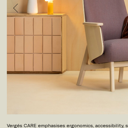
Vergés CARE emphasises ergonomics, accessibility, 