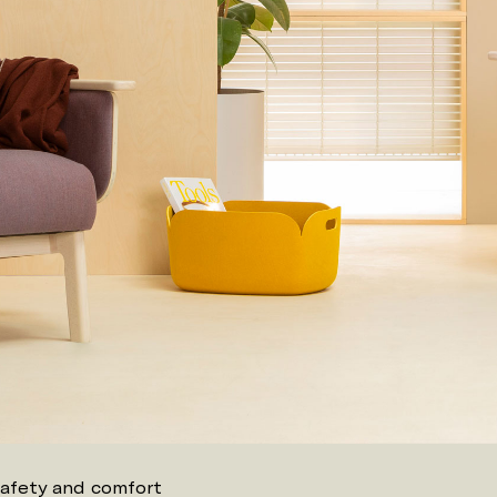
safety and comfort