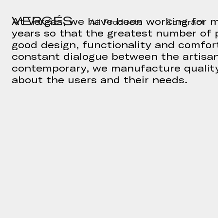
At Vergés, we have been working for m
All Products
Contract
years so that the greatest number of 
good design, functionality and comfort
constant dialogue between the artisa
contemporary, we manufacture quality
about the users and their needs.