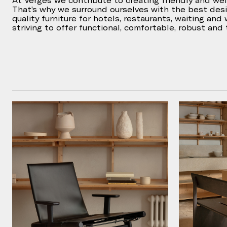
At Vergés we contribute to creating friendly and we
That’s why we surround ourselves with the best des
quality furniture for hotels, restaurants, waiting and
striving to offer functional, comfortable, robust and