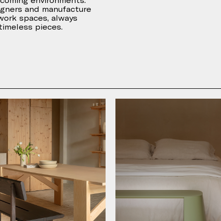
lcoming environments.
igners and manufacture
 work spaces, always
 timeless pieces.