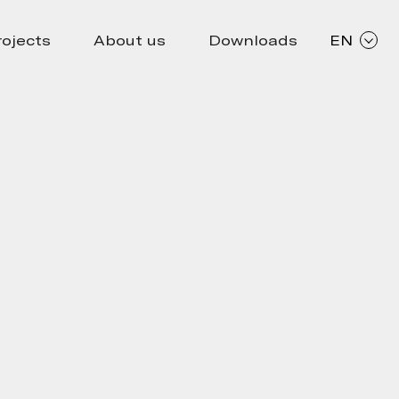
rojects
About us
Downloads
EN