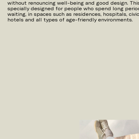
without renouncing well-being and good design. This 
specially designed for people who spend long period
waiting, in spaces such as residences, hospitals, civic 
hotels and all types of age-friendly environments.