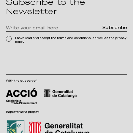
Subscribe to the
Newsletter
I have read and accept the terms and conditions, as well as the privacy
policy
With the support of:
Improvement project: