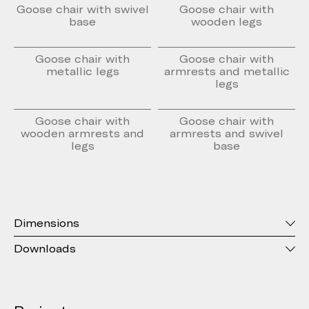
Goose chair with swivel
Goose chair with
base
wooden legs
Goose chair with
Goose chair with
metallic legs
armrests and metallic
legs
Goose chair with
Goose chair with
wooden armrests and
armrests and swivel
legs
base
Dimensions
Downloads