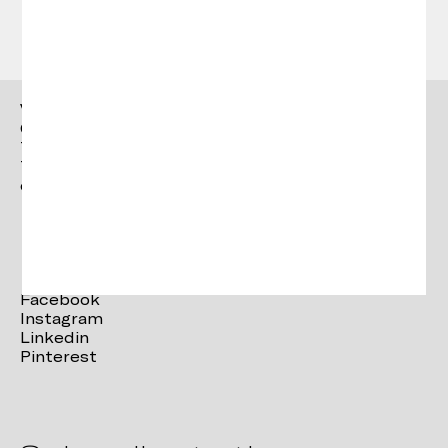
Vergés
Ctra. Brunells s/n 17853,
Tortellà (Girona)
T. +34 972 287 277
contact@verges.design
Facebook
Instagram
Linkedin
Pinterest