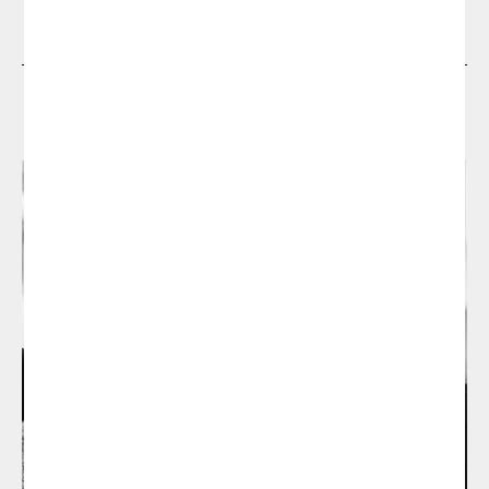
Designers