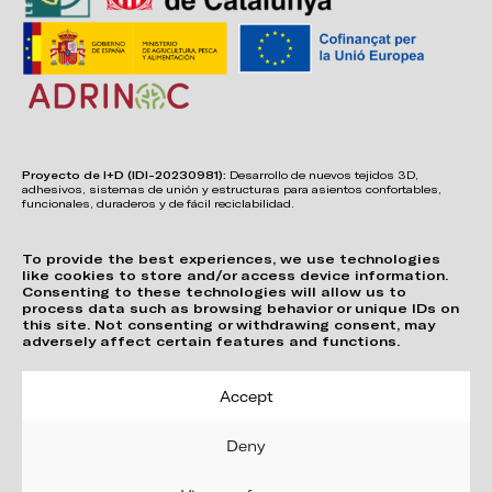
Proyecto de I+D (IDI-20230981):
Desarrollo de nuevos tejidos 3D,
adhesivos, sistemas de unión y estructuras para asientos confortables,
funcionales, duraderos y de fácil reciclabilidad.
To provide the best experiences, we use technologies
like cookies to store and/or access device information.
Consenting to these technologies will allow us to
process data such as browsing behavior or unique IDs on
this site. Not consenting or withdrawing consent, may
adversely affect certain features and functions.
Accept
Deny