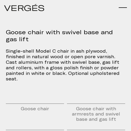
Goose chair with swivel base and
gas lift
Single-shell Model C chair in ash plywood,
finished in natural wood or open pore varnish.
Cast aluminium frame with swivel base, gas lift
and rollers, with a gloss polish finish or powder
painted in white or black. Optional upholstered
seat.
Goose chair
Goose chair with
armrests and swivel
base and gas lift