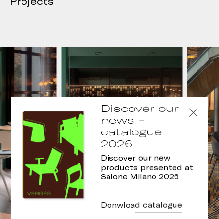
Projects
Discover our
news -
catalogue
2026
Discover our new
products presented at
Salone Milano 2026
Donwload catalogue