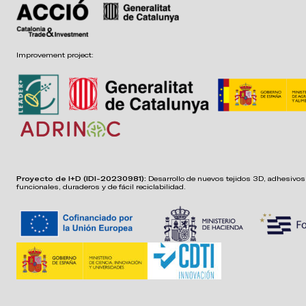
Improvement project:
Proyecto de I+D (IDI-20230981):
Desarrollo de nuevos tejidos 3D, adhesivos,
funcionales, duraderos y de fácil reciclabilidad.