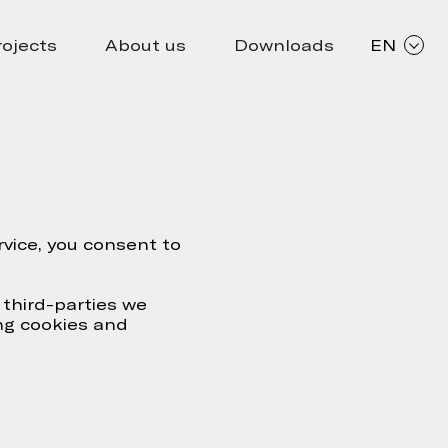
rojects
About us
Downloads
EN
vice, you consent to
 third-parties we
ng cookies and