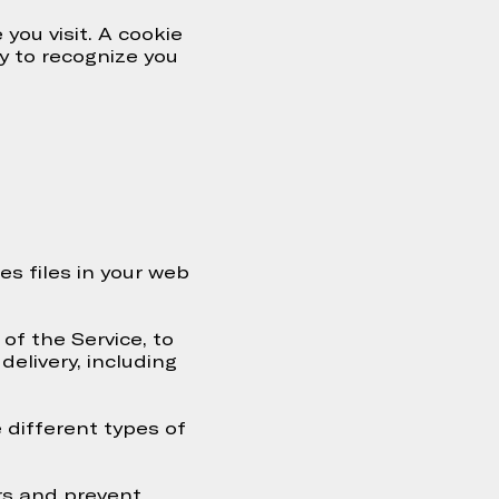
you visit. A cookie
ty to recognize you
s files in your web
of the Service, to
delivery, including
 different types of
rs and prevent