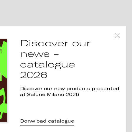
Discover our
news -
catalogue
2026
Discover our new products presented
at Salone Milano 2026
Donwload catalogue