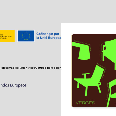
 sistemas de unión y estructuras para asientos confortables,