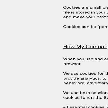
Cookies are small pi
file is stored in you
and make your next v
Cookies can be “persi
How My Company S
When you use and acc
browser.
We use cookies for t
provide analytics, to
behavioral advertisin
We use both session 
cookies to run the Se
– Essential cookies.