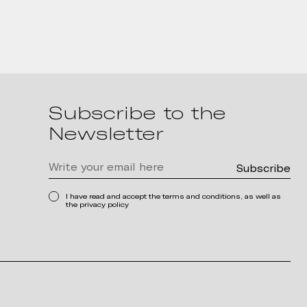
Subscribe to the
Newsletter
I have read and accept the terms and conditions, as well as
the privacy policy