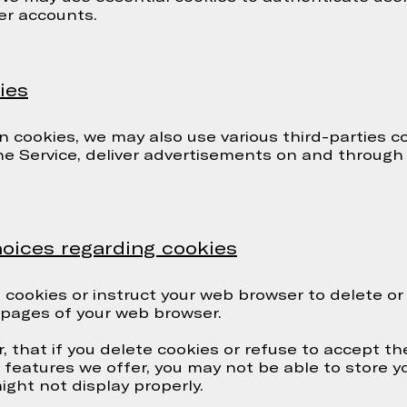
er accounts.
ies
n cookies, we may also use various third-parties c
the Service, deliver advertisements on and through
oices regarding cookies
te cookies or instruct your web browser to delete or
p pages of your web browser.
, that if you delete cookies or refuse to accept t
he features we offer, you may not be able to store 
ght not display properly.