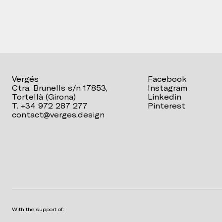
Vergés
Facebook
Ctra. Brunells s/n 17853,
Instagram
Tortellà (Girona)
Linkedin
T. +34 972 287 277
Pinterest
contact@verges.design
With the support of: