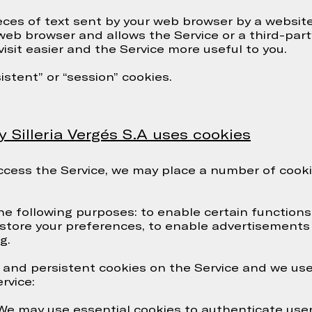
eces of text sent by your web browser by a website 
r web browser and allows the Service or a third-par
isit easier and the Service more useful to you.
stent” or “session” cookies.
illeria Vergés S.A uses cookies
ess the Service, we may place a number of cookie
he following purposes: to enable certain functions 
 store your preferences, to enable advertisements 
g.
and persistent cookies on the Service and we use
rvice:
 We may use essential cookies to authenticate use