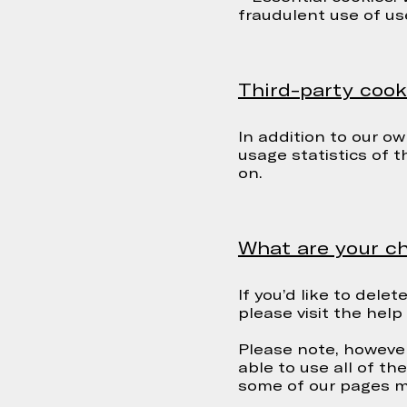
fraudulent use of us
Third-party cook
In addition to our ow
usage statistics of 
on.
What are your ch
If you’d like to dele
please visit the hel
Please note, however
able to use all of t
some of our pages mi