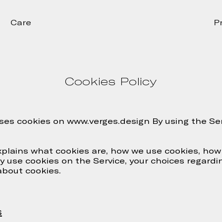
Care
P
Cookies Policy
ses cookies on www.verges.design By using the Ser
xplains what cookies are, how we use cookies, how
 use cookies on the Service, your choices regardi
about cookies.
s