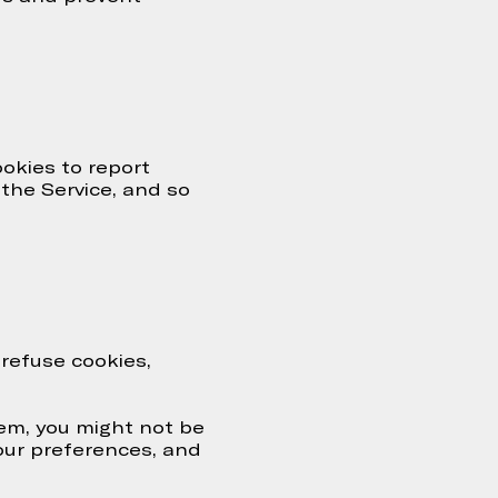
ookies to report
 the Service, and so
 refuse cookies,
hem, you might not be
your preferences, and