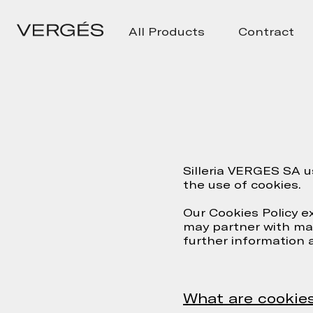
All Products
Contract
Silleria VERGES SA u
the use of cookies.
Our Cookies Policy e
may partner with may
further information 
What are cookie