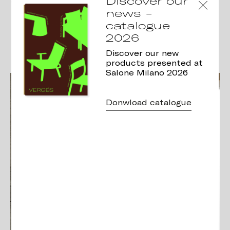
Discover our
curve of the leg gives this chair
news -
its distinctive character and
catalogue
sense of balance…
2026
Discover our new
products presented at
Salone Milano 2026
Donwload catalogue