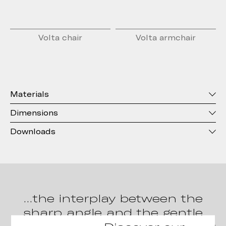
Volta chair
Volta armchair
Materials
Dimensions
Downloads
…the interplay between the
sharp angle and the gentle