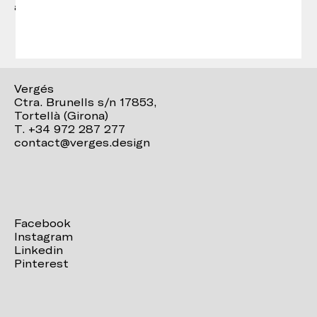
accompanies the concept from start to finish.
Vergés
Ctra. Brunells s/n 17853,
Tortellà (Girona)
T. +34 972 287 277
contact@verges.design
Facebook
Instagram
Linkedin
Pinterest