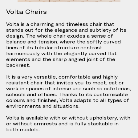
Volta Chairs
Volta is a charming and timeless chair that
stands out for the elegance and subtlety of its
design. The whole chair exudes a sense of
balance and tension, where the softly curved
lines of its tubular structure contrast
harmoniously with the elegantly curved flat
elements and the sharp angled joint of the
backrest.
It is a very versatile, comfortable and highly
resistant chair that invites you to meet, eat or
work in spaces of intense use such as cafeterias,
schools and offices. Thanks to its customisable
colours and finishes, Volta adapts to all types of
environments and situations.
Volta is available with or without upholstery, with
or without armrests and is fully stackable in
both models.