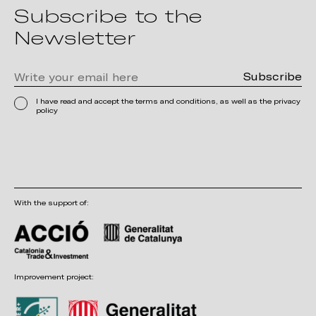
Subscribe to the
Newsletter
I have read and accept the terms and conditions, as well as the privacy
policy
With the support of:
Improvement project: