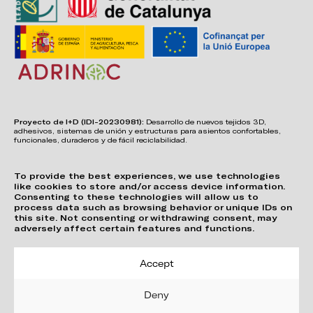
Proyecto de I+D (IDI-20230981):
Desarrollo de nuevos tejidos 3D,
adhesivos, sistemas de unión y estructuras para asientos confortables,
funcionales, duraderos y de fácil reciclabilidad.
To provide the best experiences, we use technologies
like cookies to store and/or access device information.
Consenting to these technologies will allow us to
process data such as browsing behavior or unique IDs on
this site. Not consenting or withdrawing consent, may
adversely affect certain features and functions.
Accept
Deny