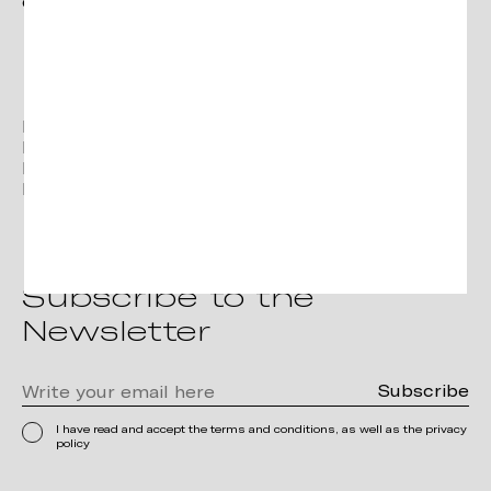
contact@verges.design
Facebook
Instagram
Linkedin
Pinterest
Subscribe to the
Newsletter
I have read and accept the terms and conditions, as well as the privacy
policy