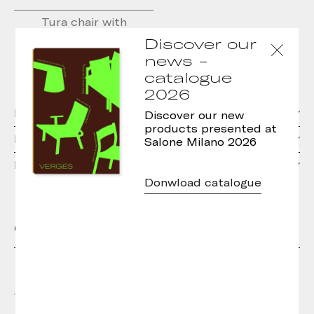
Tura chair with
upholstered seat
Discover our
news -
catalogue
2026
Materials
Discover our new
products presented at
Dimensions
Salone Milano 2026
Downloads
Donwload catalogue
Other models in the collection
Tura Stool