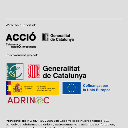
With the support of:
Improvement project:
Proyecto de I+D (IDI-20230981):
Desarrollo de nuevos tejidos 3D,
adhesivos, sistemas de unión y estructuras para asientos confortables,