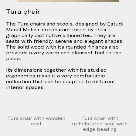
Tura chair
The Tura chairs and stools, designed by Estudi
Manel Molina, are characterised by their
graphically distinctive silhouettes. They are
seats with friendly, serene and elegant shapes.
The solid wood with its rounded finishes also
provides a very warm and pleasant feel to the
piece.
Its dimensions together with its studied
ergonomics make it a very comfortable
collection that can be adapted to different
interior spaces.
Tura chair with wooden
Tura chair with
seat
upholstered seat with
edge beading