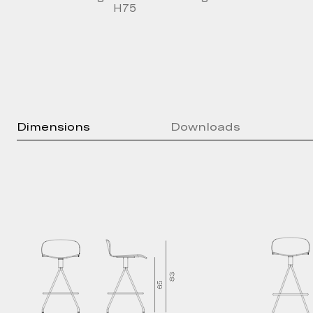
H75
Dimensions
Downloads
Press Kit
Brochure
Technical Sheet
2D Models
3D Models