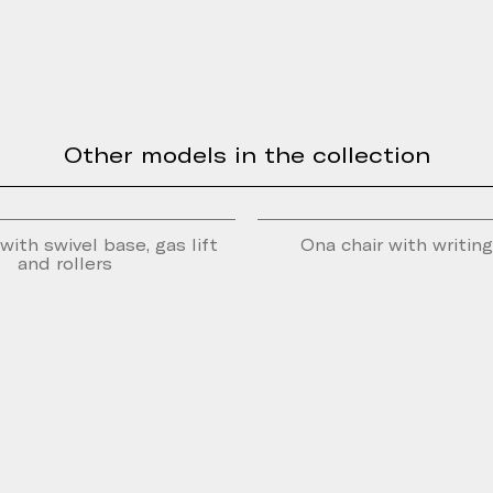
Other models in the collection
with swivel base, gas lift
Ona chair with writin
and rollers
e form