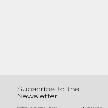
Subscribe to the
Newsletter