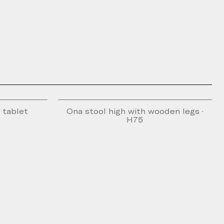
g tablet
Ona stool high with wooden legs ·
H75