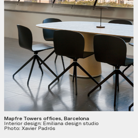
Mapfre Towers offices, Barcelona
Interior design: Emiliana design studio
Photo: Xavier Padrós