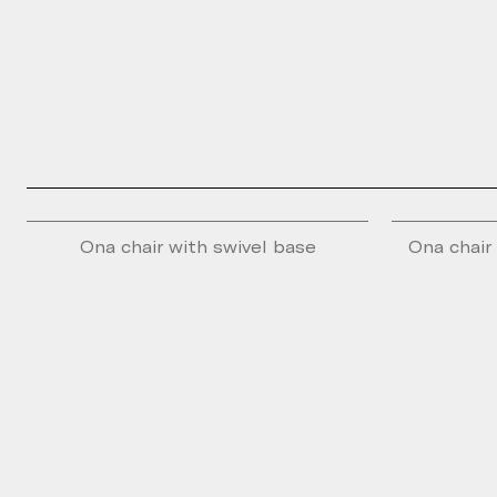
Ona chair with swivel base
Ona chair 
Please fill th