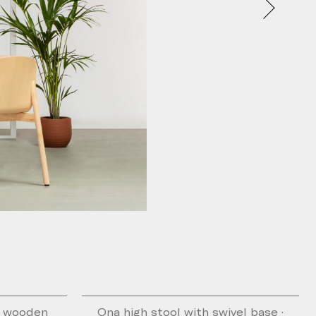
h wooden
Ona high stool with swivel base ·