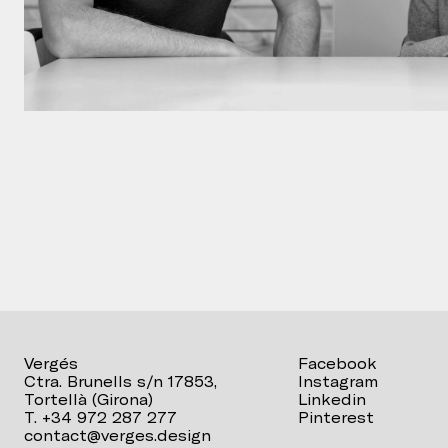
Vergés
Facebook
Ctra. Brunells s/n 17853,
Instagram
Tortellà (Girona)
Linkedin
T. +34 972 287 277
Pinterest
contact@verges.design