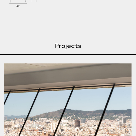
Projects