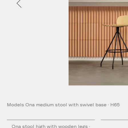
Models Ona medium stool with swivel base · H65
Ona stool high with wooden legs ·