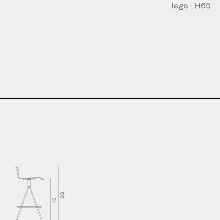
legs · H65