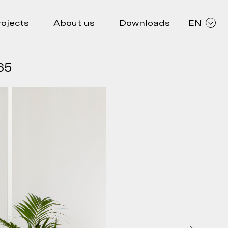
rojects
About us
Downloads
EN
65