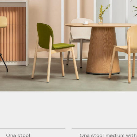
Ona stool
Ona stool medium wit