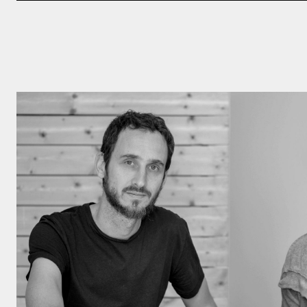
Click here to
Privacy Policy