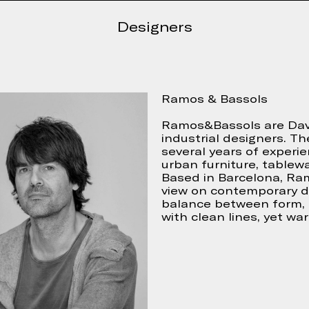
Continue
 accept
Designers
Ramos & Bassols
Ramos&Bassols are Davi
industrial designers. Th
several years of experie
urban furniture, tablewa
Based in Barcelona, Ra
view on contemporary de
balance between form, 
with clean lines, yet wa