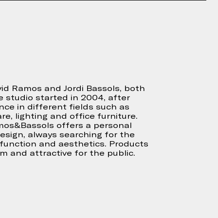
d Ramos and Jordi Bassols, both
e studio started in 2004, after
nce in different fields such as
re, lighting and office furniture.
mos&Bassols offers a personal
sign, always searching for the
function and aesthetics. Products
rm and attractive for the public.