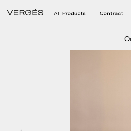
All Products
Contract
O