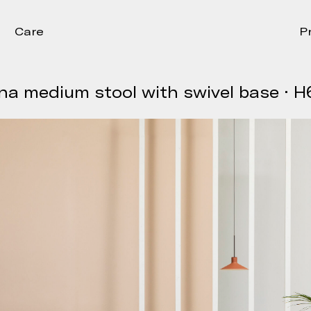
Care
P
na medium stool with swivel base · H