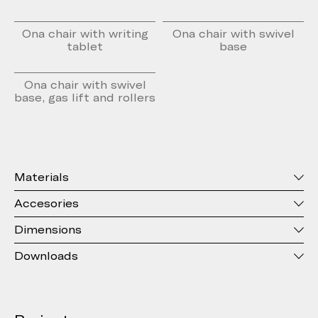
Ona chair with writing
Ona chair with swivel
tablet
base
Ona chair with swivel
base, gas lift and rollers
Materials
Accesories
Dimensions
Downloads