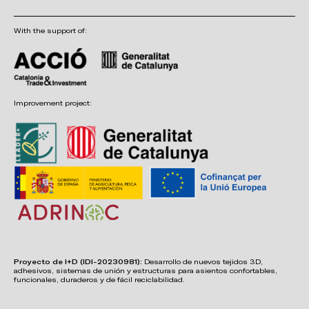
With the support of:
Improvement project:
Proyecto de I+D (IDI-20230981):
Desarrollo de nuevos tejidos 3D,
adhesivos, sistemas de unión y estructuras para asientos confortables,
funcionales, duraderos y de fácil reciclabilidad.