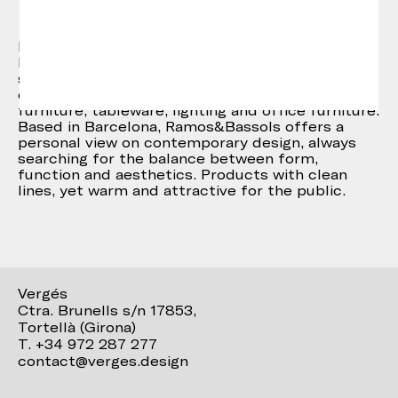
Ramos & Bassols
Ramos&Bassols are David Ramos and Jordi
Bassols, both industrial designers. The studio
started in 2004, after several years of
experience in different fields such as urban
furniture, tableware, lighting and office furniture.
Based in Barcelona, Ramos&Bassols offers a
personal view on contemporary design, always
searching for the balance between form,
function and aesthetics. Products with clean
lines, yet warm and attractive for the public.
Vergés
Ctra. Brunells s/n 17853,
Tortellà (Girona)
T. +34 972 287 277
contact@verges.design