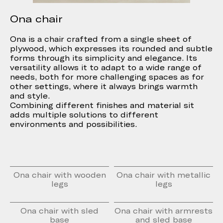
Ona chair
Ona is a chair crafted from a single sheet of
plywood, which expresses its rounded and subtle
forms through its simplicity and elegance. Its
versatility allows it to adapt to a wide range of
needs, both for more challenging spaces as for
other settings, where it always brings warmth
and style.
Combining different finishes and material sit
adds multiple solutions to different
environments and possibilities.
Ona chair with wooden
Ona chair with metallic
legs
legs
Ona chair with sled
Ona chair with armrests
base
and sled base