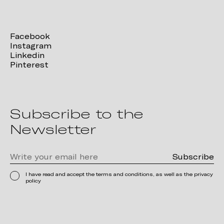
Facebook
Instagram
Linkedin
Pinterest
Subscribe to the
Newsletter
I have read and accept the terms and conditions, as well as the privacy
policy