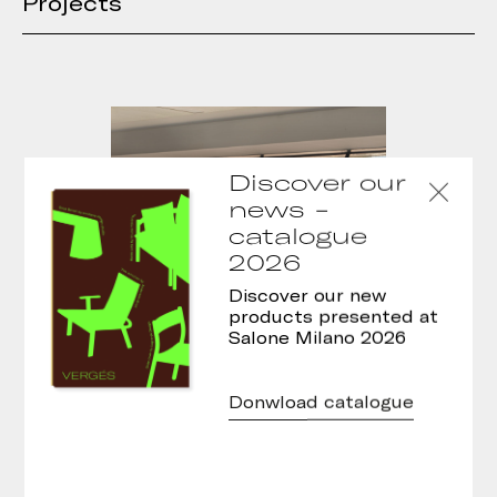
Projects
Discover our
news -
catalogue
2026
Discover our new
products presented at
Salone Milano 2026
Donwload catalogue