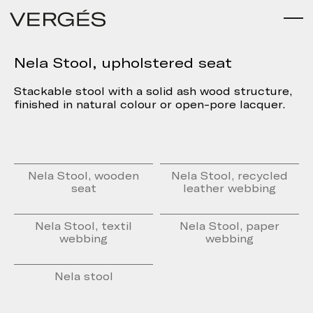
Nela Stool, upholstered seat
Stackable stool with a solid ash wood structure,
finished in natural colour or open-pore lacquer.
Nela Stool, wooden
Nela Stool, recycled
seat
leather webbing
Nela Stool, textil
Nela Stool, paper
webbing
webbing
Nela stool