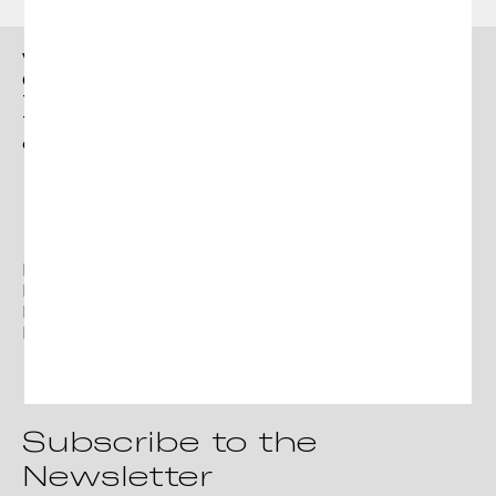
Click here
Continue
to accept
Privacy
Vergés
Policy
Ctra. Brunells s/n 17853,
Tortellà (Girona)
T. +34 972 287 277
contact@verges.design
Facebook
Instagram
Linkedin
Pinterest
Subscribe to the
Newsletter