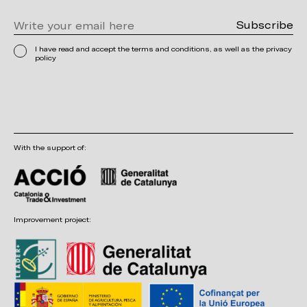
I have read and accept the terms and conditions, as well as the privacy
policy
With the support of:
Improvement project: