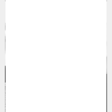
Designers