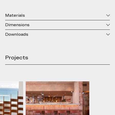
Materials
Dimensions
Downloads
Projects