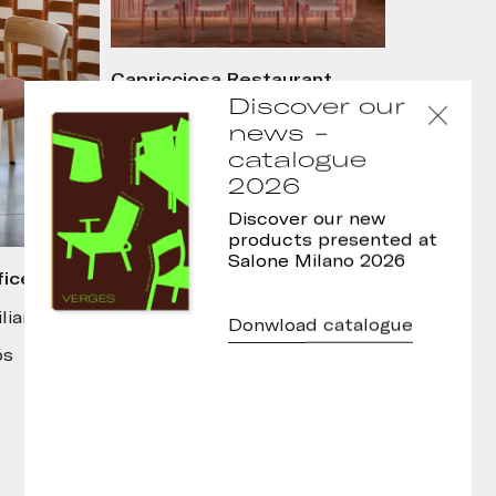
Capricciosa Restaurant,
Lisboa
Discover our
Interior design: Atelier
news -
Catarina
catalogue
Photo: J.G. Photography
2026
Discover our new
products presented at
Salone Milano 2026
ices,
liana
Donwload catalogue
ós