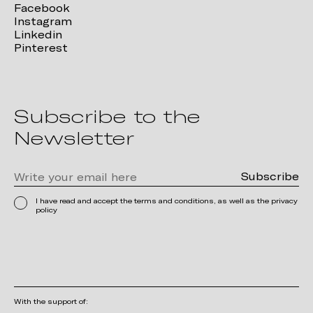
Facebook
Instagram
Linkedin
Pinterest
Subscribe to the
Newsletter
I have read and accept the terms and conditions, as well as the privacy
policy
With the support of: