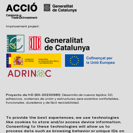
Improvement project:
Proyecto de I+D (IDI-20230981):
Desarrollo de nuevos tejidos 3D,
adhesivos, sistemas de unión y estructuras para asientos confortables,
funcionales, duraderos y de fácil reciclabilidad.
To provide the best experiences, we use technologies
like cookies to store and/or access device information.
Consenting to these technologies will allow us to
process data such as browsing behavior or unique IDs on