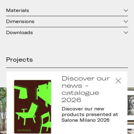
Materials
Dimensions
Downloads
Projects
Discover our
news -
catalogue
2026
Discover our new
products presented at
Salone Milano 2026