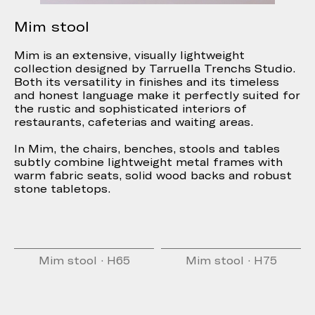
Mim stool
Mim is an extensive, visually lightweight
collection designed by Tarruella Trenchs Studio.
Both its versatility in finishes and its timeless
and honest language make it perfectly suited for
the rustic and sophisticated interiors of
restaurants, cafeterias and waiting areas.
In Mim, the chairs, benches, stools and tables
subtly combine lightweight metal frames with
warm fabric seats, solid wood backs and robust
stone tabletops.
Mim stool · H65
Mim stool · H75