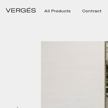
All Products
Contract