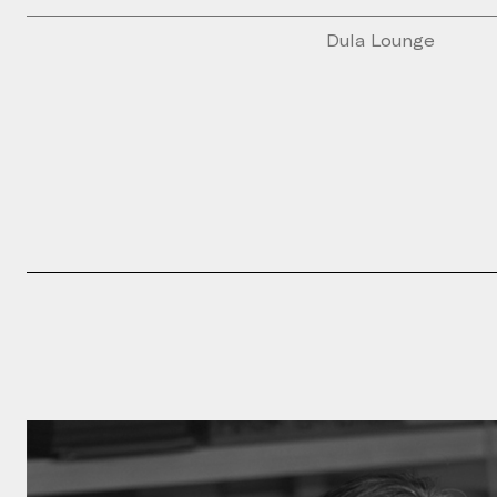
Dula Lounge
Please fill th