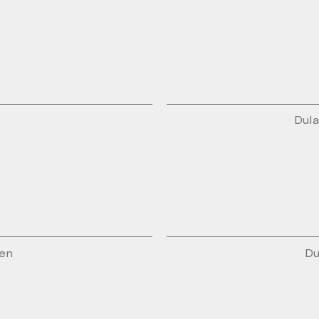
Dula
den
Du