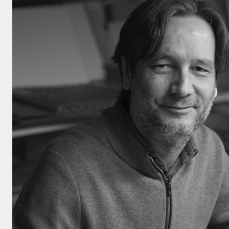
Click here to
Privacy Policy