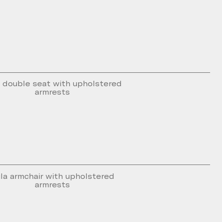
 double seat with upholstered
armrests
la armchair with upholstered
armrests