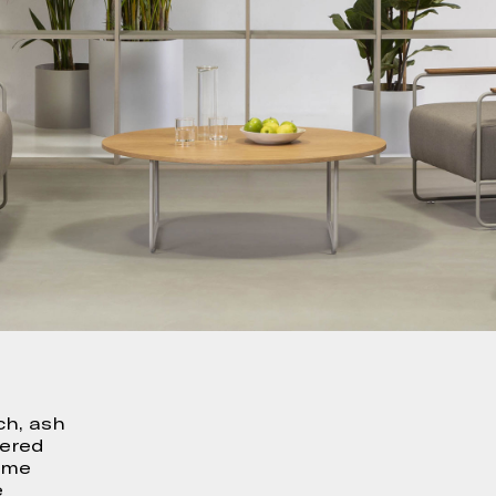
ch, ash
uered
rame
e