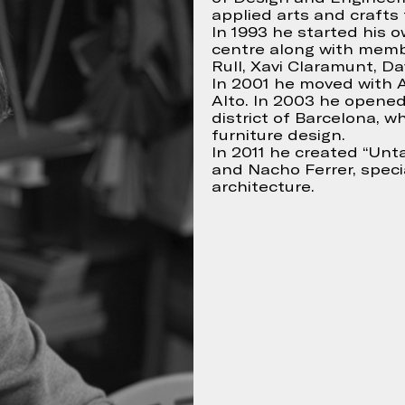
applied arts and crafts 
In 1993 he started his 
centre along with memb
Rull, Xavi Claramunt, Dav
Continue
 accept
In 2001 he moved with A
Alto. In 2003 he opened
district of Barcelona, w
furniture design.
In 2011 he created “Unta
and Nacho Ferrer, specia
architecture.