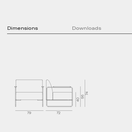
Dimensions
Downloads
Press kit
Brochure
Technical Sheet
2D Models
3D Models