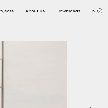
rojects
About us
Downloads
EN