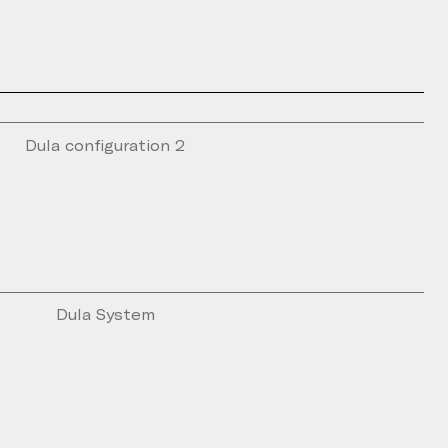
Dula configuration 2
Dula System