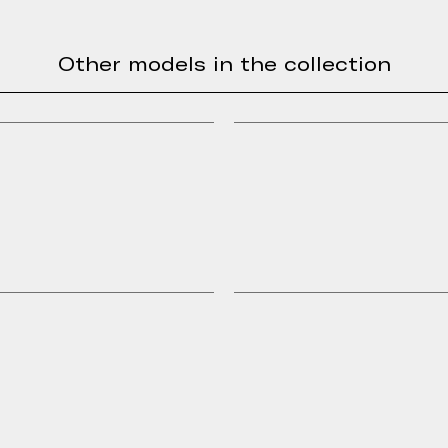
Other models in the collection