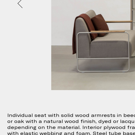
Individual seat with solid wood armrests in bee
or oak with a natural wood finish, dyed or lacq
depending on the material. Interior plywood f
with elastic webbing and foam. Steel tube bas