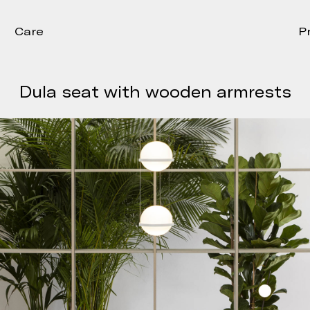
Care
P
Dula seat with wooden armrests