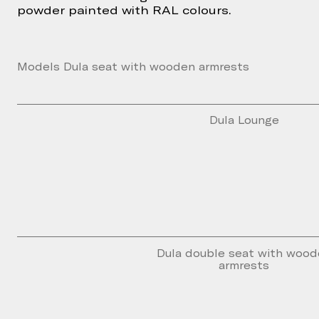
powder painted with RAL colours.
Models Dula seat with wooden armrests
Dula Lounge
Dula double seat with woo
armrests