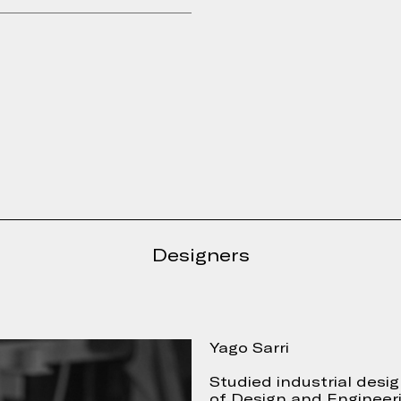
Designers
e form
Yago Sarri
Studied industrial desi
of Design and Engineeri