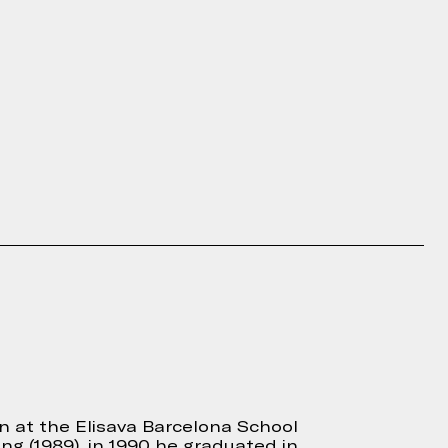
gn at the Elisava Barcelona School
ng (1989), in 1990 he graduated in