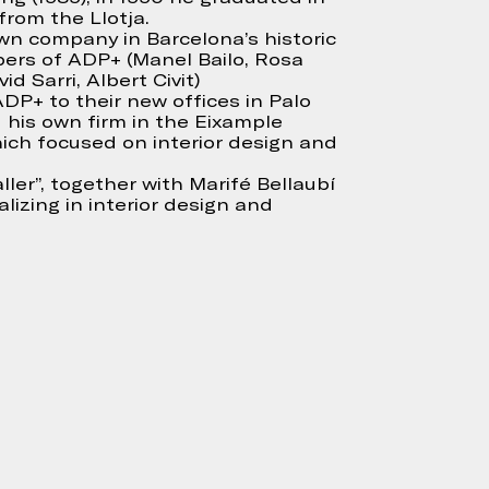
from the Llotja.
own company in Barcelona’s historic
ers of ADP+ (Manel Bailo, Rosa
id Sarri, Albert Civit)
DP+ to their new offices in Palo
 his own firm in the Eixample
hich focused on interior design and
ller”, together with Marifé Bellaubí
lizing in interior design and