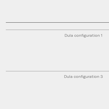
Dula configuration 1
Dula configuration 3