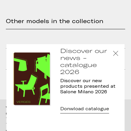
Other models in the collection
Discover our
Cistell Curve lounge
Cistell Curve lounge
news -
with metallic sled base
with wooden legs
catalogue
2026
Cistell Curve chair with
Cistell Curve chair with
sled base
armrests and wooden
Discover our new
legs
products presented at
Salone Milano 2026
Vergés
Donwload catalogue
Ctra. Brunells s/n 17853,
Tortellà (Girona)
T. +34 972 287 277
contact@verges.design