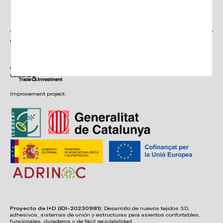
Click here
Continue
to accept
Privacy
Policy
With the support of:
Improvement project:
Proyecto de I+D (IDI-20230981):
Desarrollo de nuevos tejidos 3D,
adhesivos, sistemas de unión y estructuras para asientos confortables,
funcionales, duraderos y de fácil reciclabilidad.