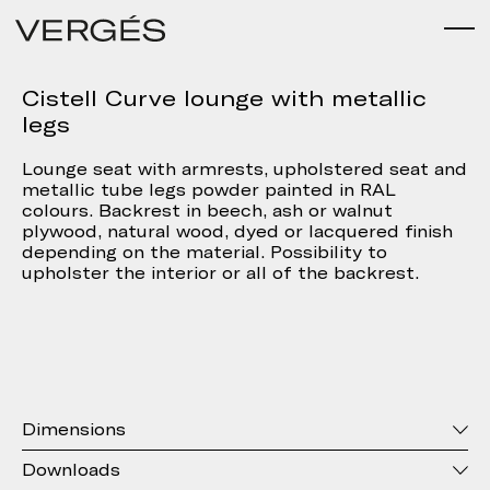
Cistell Curve lounge with metallic
legs
Lounge seat with armrests, upholstered seat and
metallic tube legs powder painted in RAL
colours. Backrest in beech, ash or walnut
plywood, natural wood, dyed or lacquered finish
depending on the material. Possibility to
upholster the interior or all of the backrest.
Dimensions
Downloads