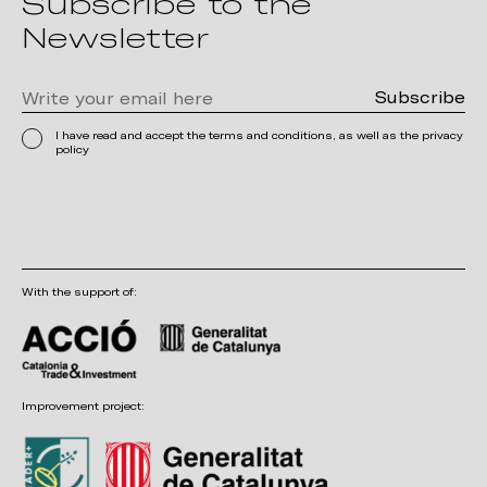
Subscribe to the
Newsletter
I have read and accept the terms and conditions, as well as the privacy
policy
With the support of:
Improvement project: