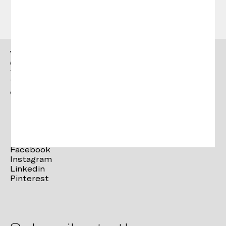
Vergés
Ctra. Brunells s/n 17853,
Tortellà (Girona)
T. +34 972 287 277
contact@verges.design
Facebook
Instagram
Linkedin
Pinterest