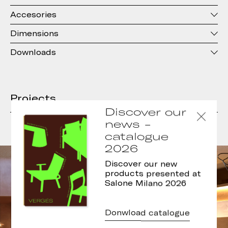
Accesories
Dimensions
Downloads
Projects
Discover our
news -
catalogue
2026
Discover our new
products presented at
Salone Milano 2026
Donwload catalogue