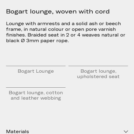
Bogart lounge, woven with cord
Lounge with armrests and a solid ash or beech
frame, in natural colour or open pore varnish
finishes. Braided seat in 2 or 4 weaves natural or
black Ø 3mm paper rope.
Bogart Lounge
Bogart lounge,
upholstered seat
Bogart lounge, cotton
and leather webbing
Materials