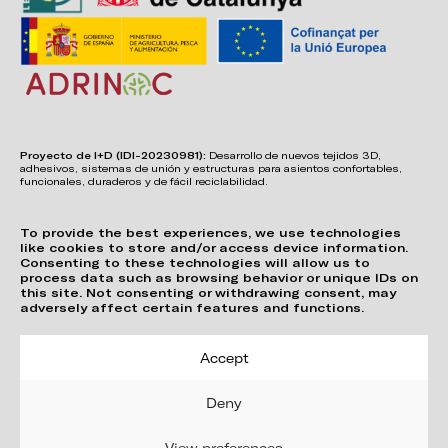
Proyecto de I+D (IDI-20230981):
Desarrollo de nuevos tejidos 3D,
adhesivos, sistemas de unión y estructuras para asientos confortables,
funcionales, duraderos y de fácil reciclabilidad.
To provide the best experiences, we use technologies
like cookies to store and/or access device information.
Consenting to these technologies will allow us to
process data such as browsing behavior or unique IDs on
this site. Not consenting or withdrawing consent, may
adversely affect certain features and functions.
Accept
Deny
View preferences