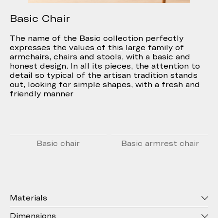
Basic Chair
The name of the Basic collection perfectly
expresses the values of this large family of
armchairs, chairs and stools, with a basic and
honest design. In all its pieces, the attention to
detail so typical of the artisan tradition stands
out, looking for simple shapes, with a fresh and
friendly manner
Basic chair
Basic armrest chair
Materials
Dimensions