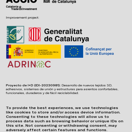
Improvement project:
Proyecto de I+D (IDI-20230981):
Desarrollo de nuevos tejidos 3D,
adhesivos, sistemas de unión y estructuras para asientos confortables,
funcionales, duraderos y de fácil reciclabilidad.
To provide the best experiences, we use technologies
like cookies to store and/or access device information.
Consenting to these technologies will allow us to
process data such as browsing behavior or unique IDs on
this site. Not consenting or withdrawing consent, may
adversely affect certain features and functions.