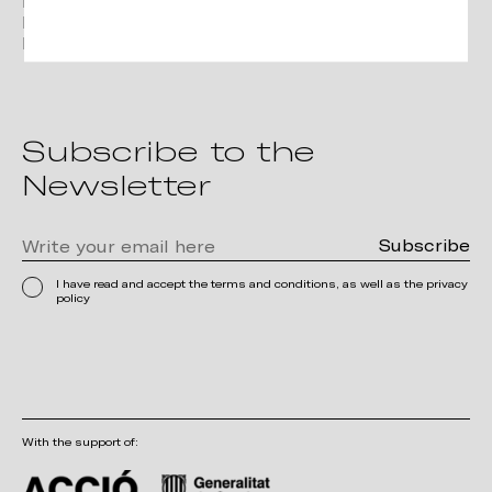
Instagram
Linkedin
Pinterest
Subscribe to the
Newsletter
I have read and accept the terms and conditions, as well as the privacy
policy
With the support of: