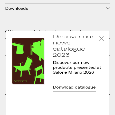
Downloads
Other models in the collection
Discover our
news -
catalogue
2026
Basic Armchair
Basic Stool
Discover our new
products presented at
Salone Milano 2026
Donwload catalogue
Designers