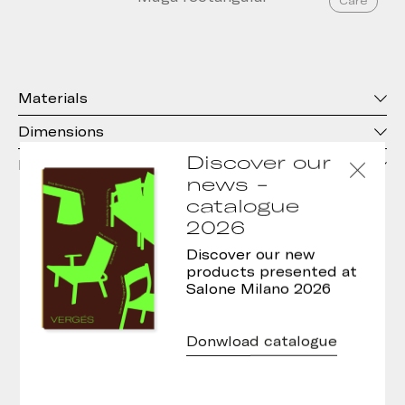
Care
Materials
Dimensions
Discover our
Downloads
news -
catalogue
2026
Care Characteristics
Discover our new
products presented at
Salone Milano 2026
Donwload catalogue
Central leg to facilitate the use of all
types of chairs
, and improve the
maneuverability of wheelchairs.