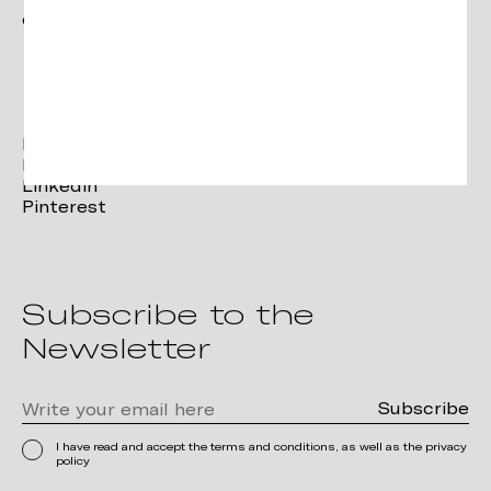
contact@verges.design
Facebook
Instagram
Linkedin
Pinterest
Subscribe to the
Newsletter
I have read and accept the terms and conditions, as well as the privacy
policy