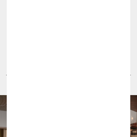
Projects