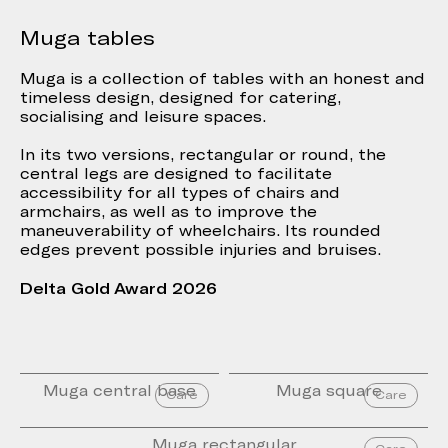
Muga tables
Muga is a collection of tables with an honest and
timeless design, designed for catering,
socialising and leisure spaces.
In its two versions, rectangular or round, the
central legs are designed to facilitate
accessibility for all types of chairs and
armchairs, as well as to improve the
maneuverability of wheelchairs. Its rounded
edges prevent possible injuries and bruises.
Delta Gold Award 2026
Muga central base
Muga square
Care
Care
Muga rectangular