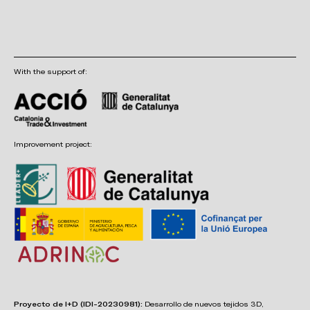
With the support of:
Improvement project:
Proyecto de I+D (IDI-20230981):
Desarrollo de nuevos tejidos 3D,