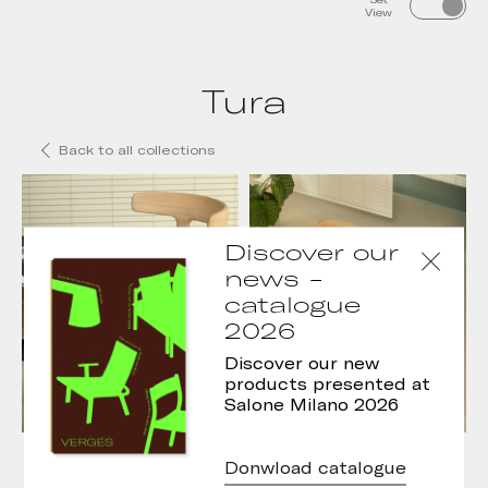
View
Tura
Back to all collections
Discover our
news -
catalogue
2026
Discover our new
products presented at
Salone Milano 2026
Tura chair
Tura Stool
Donwload catalogue