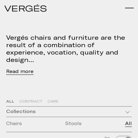
Vergés chairs and furniture are the
result of a combination of
experience, vocation, quality and
design
Read
ALL
CONTRACT
CARE
Collections
Chairs
Stools
All
Set