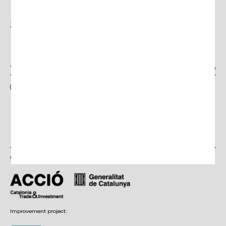
Subscribe to the
Newsletter
I have read and accept the terms and conditions, as well as the privacy
policy
With the support of:
Improvement project: