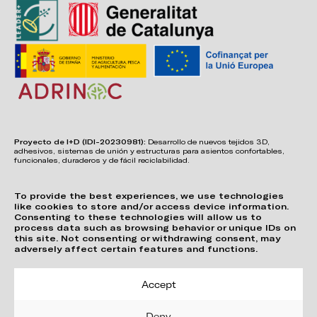
Proyecto de I+D (IDI-20230981):
Desarrollo de nuevos tejidos 3D,
adhesivos, sistemas de unión y estructuras para asientos confortables,
funcionales, duraderos y de fácil reciclabilidad.
To provide the best experiences, we use technologies
like cookies to store and/or access device information.
Consenting to these technologies will allow us to
process data such as browsing behavior or unique IDs on
this site. Not consenting or withdrawing consent, may
adversely affect certain features and functions.
Accept
Deny