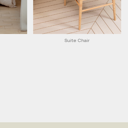
Suite Chair