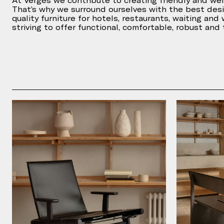
At Vergés we contribute to creating friendly and we
That’s why we surround ourselves with the best des
quality furniture for hotels, restaurants, waiting and
striving to offer functional, comfortable, robust and