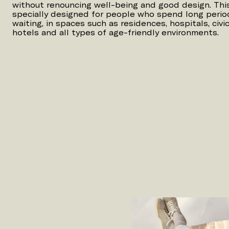
without renouncing well-being and good design. This 
specially designed for people who spend long period
waiting, in spaces such as residences, hospitals, civic 
hotels and all types of age-friendly environments.