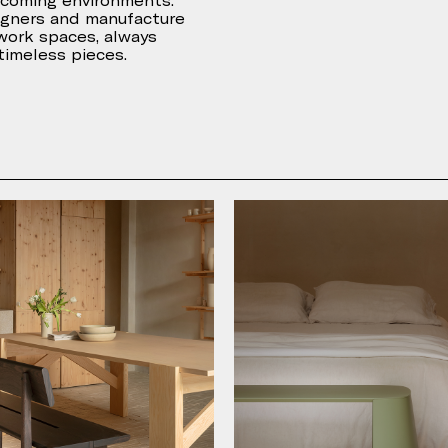
lcoming environments.
igners and manufacture
 work spaces, always
 timeless pieces.