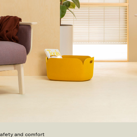
safety and comfort