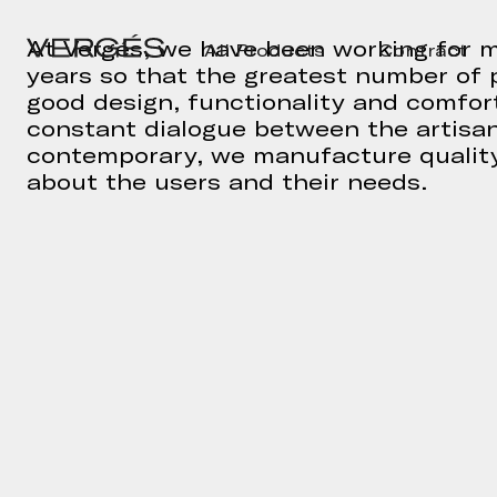
At Vergés, we have been working for m
All Products
Contract
years so that the greatest number of 
good design, functionality and comfort
constant dialogue between the artisa
contemporary, we manufacture quality
about the users and their needs.