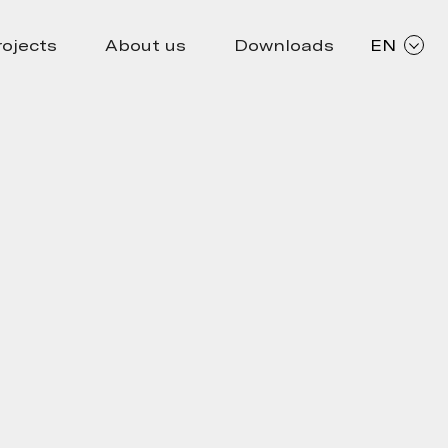
rojects
About us
Downloads
EN