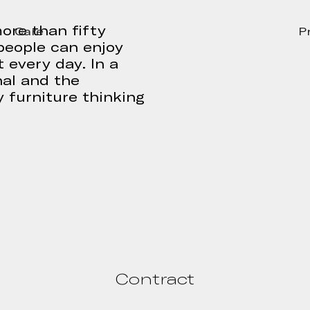
ore than fifty
Care
P
people can enjoy
 every day. In a
nal and the
 furniture thinking
Contract