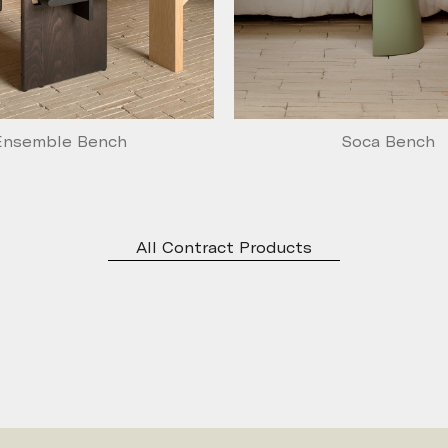
Ensemble Bench
Soca Bench
All Contract Products