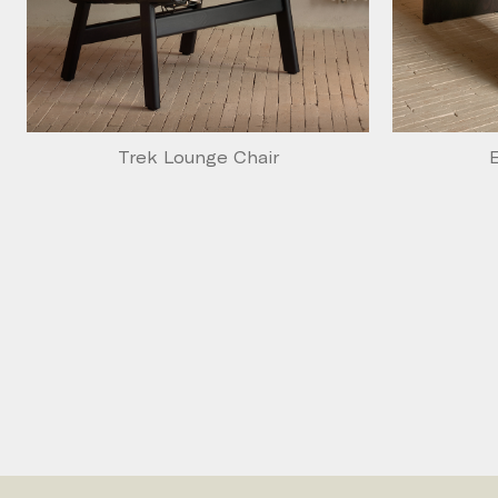
Trek Lounge Chair