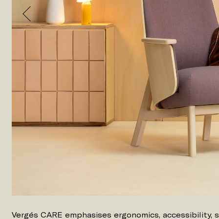
Vergés CARE emphasises ergonomics, accessibility, 