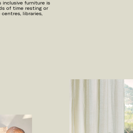
inclusive furniture is
s of time resting or
centres, libraries,