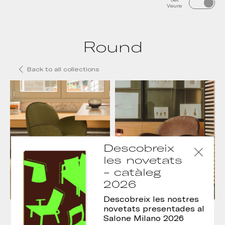
Veure
Round
Back to all collections
Descobreix
les novetats
- catàleg
2026
Descobreix les nostres
Cadira Round
Butaca Round
novetats presentades al
Salone Milano 2026