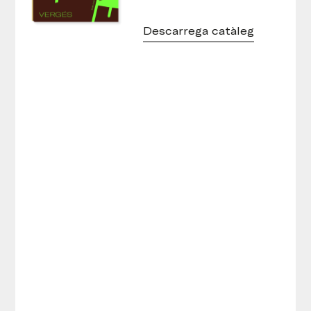
Descarrega catàleg
Tamborets Round