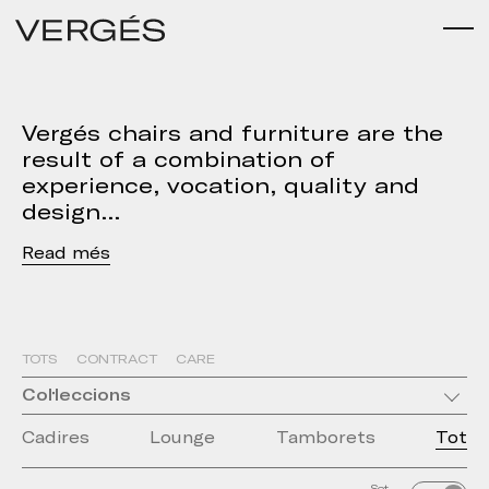
Vergés chairs and furniture are the
result of a combination of
experience, vocation, quality and
design
Read
TOTS
CONTRACT
CARE
Col·leccions
Cadires
Lounge
Tamborets
Tot
Set