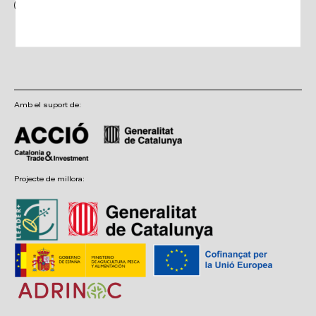
I have read and accept the terms and conditions, as well as the privacy
policy
Amb el suport de:
Projecte de millora: