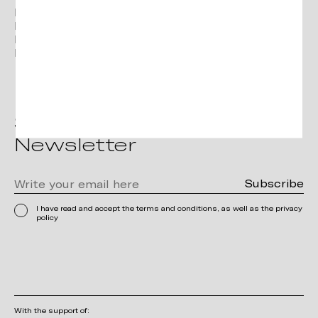
Facebook
Instagram
Linkedin
Pinterest
Subscribe to the
Newsletter
I have read and accept the terms and conditions, as well as the privacy
policy
With the support of: