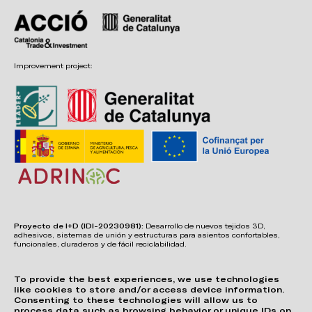
Improvement project:
Proyecto de I+D (IDI-20230981):
Desarrollo de nuevos tejidos 3D,
adhesivos, sistemas de unión y estructuras para asientos confortables,
funcionales, duraderos y de fácil reciclabilidad.
To provide the best experiences, we use technologies
like cookies to store and/or access device information.
Consenting to these technologies will allow us to
process data such as browsing behavior or unique IDs on