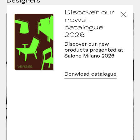
Designers
Discover our
news -
catalogue
2026
Discover our new
products presented at
Salone Milano 2026
Donwload catalogue