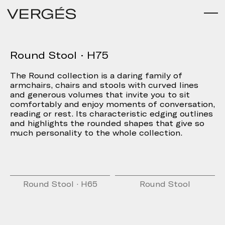
Round Stool · H75
The Round collection is a daring family of
armchairs, chairs and stools with curved lines
and generous volumes that invite you to sit
comfortably and enjoy moments of conversation,
reading or rest. Its characteristic edging outlines
and highlights the rounded shapes that give so
much personality to the whole collection.
Round Stool · H65
Round Stool