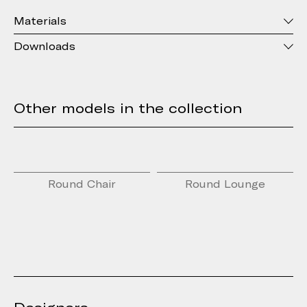
Materials
Downloads
Other models in the collection
Round Chair
Round Lounge