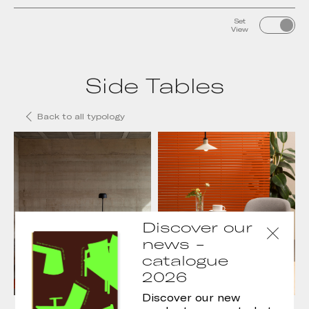
Set
View
Side Tables
Back to all typology
Discover our
news -
catalogue
2026
Discover our new
Conic Side Tables
Tau side tables