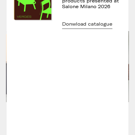
products presented at
Salone Milano 2026
Donwload catalogue
Atay Round Tables
Atay Hex Tables