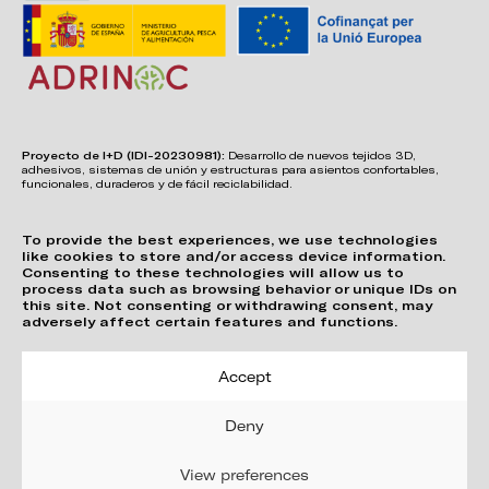
Proyecto de I+D (IDI-20230981):
Desarrollo de nuevos tejidos 3D,
adhesivos, sistemas de unión y estructuras para asientos confortables,
funcionales, duraderos y de fácil reciclabilidad.
To provide the best experiences, we use technologies
like cookies to store and/or access device information.
Consenting to these technologies will allow us to
process data such as browsing behavior or unique IDs on
this site. Not consenting or withdrawing consent, may
adversely affect certain features and functions.
Accept
Deny
View preferences
Privacy Policy
Cookie Policy (EU)