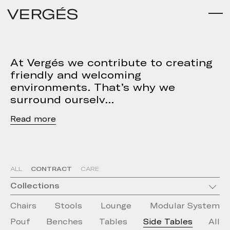
At Vergés we contribute to creating
friendly and welcoming
environments. That’s why we
surround ourselv
Read
CONTRACT
ALL
CARE
Collections
Chairs
Stools
Lounge
Modular System
Pouf
Benches
Tables
Side Tables
All