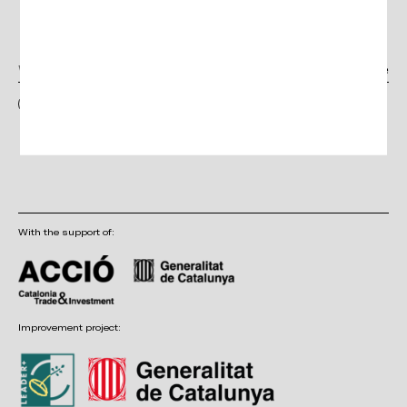
Newsletter
I have read and accept the terms and conditions, as well as the privacy
policy
With the support of:
Improvement project: