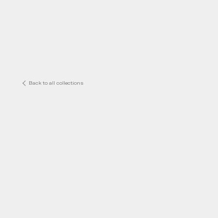
Back to all collections