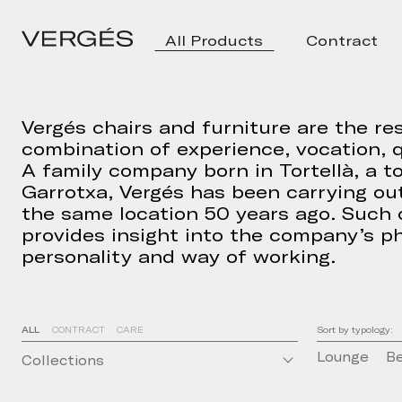
All Products
Contract
Vergés chairs and furniture are the res
combination of experience, vocation, q
A family company born in Tortellà, a t
Garrotxa, Vergés has been carrying out
the same location 50 years ago. Such
provides insight into the company’s ph
personality and way of working.
ALL
CONTRACT
CARE
Sort by typology:
Lounge
B
Collections