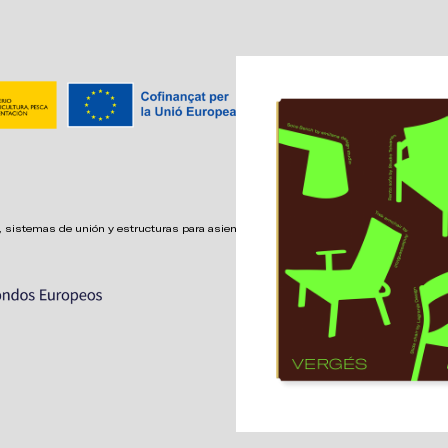
 sistemas de unión y estructuras para asientos confortables,