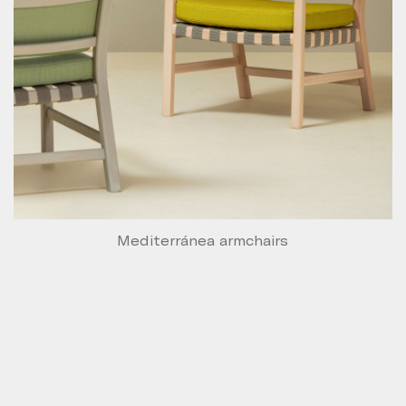
Mediterránea armchairs