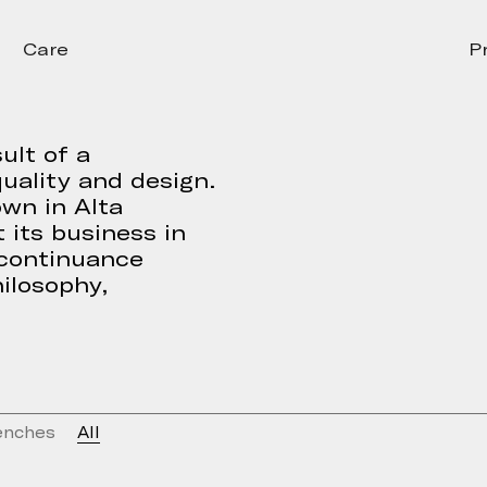
Care
P
ult of a
uality and design.
own in Alta
 its business in
 continuance
ilosophy,
enches
All