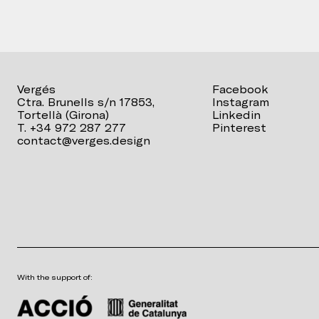
Vergés
Facebook
Ctra. Brunells s/n 17853,
Instagram
Tortellà (Girona)
Linkedin
T. +34 972 287 277
Pinterest
contact@verges.design
With the support of: