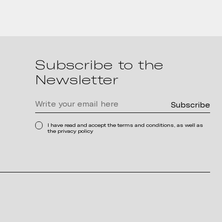
Subscribe to the
Newsletter
I have read and accept the terms and conditions, as well as
the privacy policy