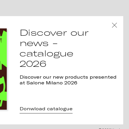
Discover our
news -
catalogue
2026
Discover our new products presented
at Salone Milano 2026
Donwload catalogue