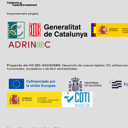
Improvement project:
Proyecto de I+D (IDI-20230981):
Desarrollo de nuevos tejidos 3D, adhesivos,
funcionales, duraderos y de fácil reciclabilidad.