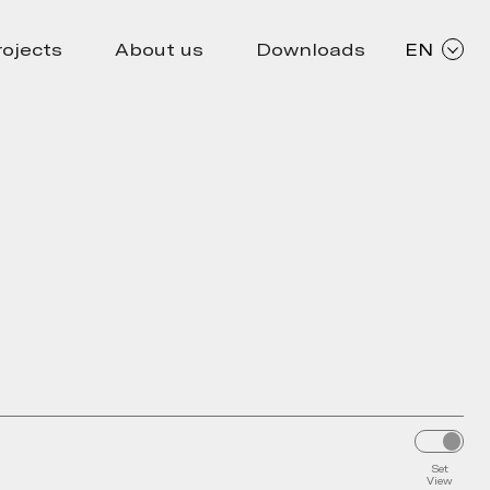
rojects
About us
Downloads
EN
Set
View