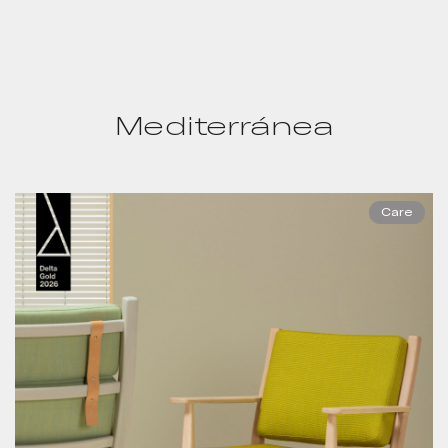
Mediterránea
Care