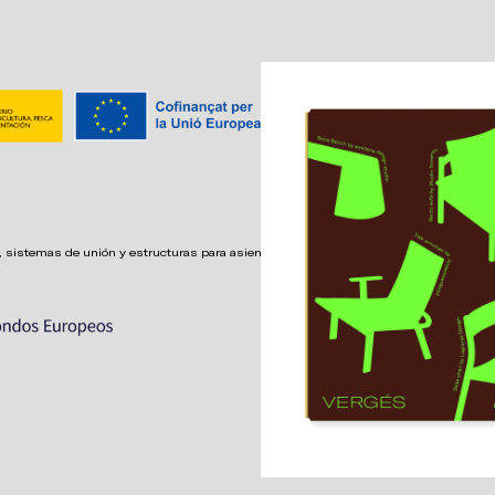
 sistemas de unión y estructuras para asientos confortables,