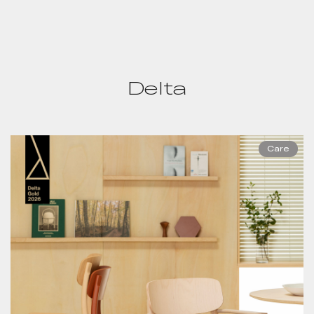
Delta
Care