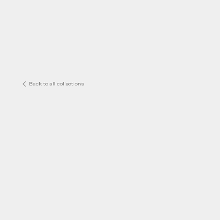
Back to all collections