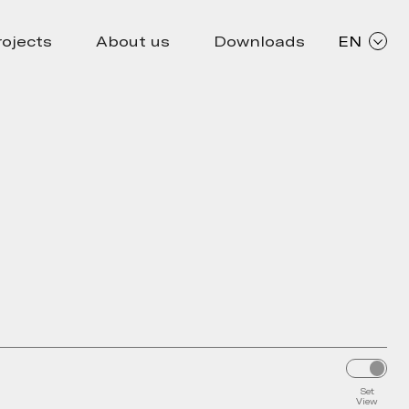
rojects
About us
Downloads
EN
Set
View