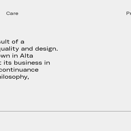
Care
P
ult of a
uality and design.
own in Alta
 its business in
 continuance
ilosophy,