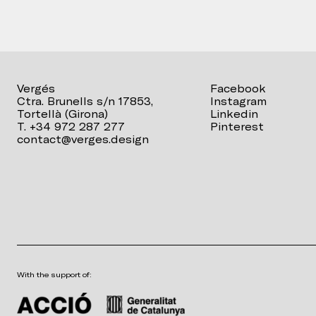
Vergés
Facebook
Ctra. Brunells s/n 17853,
Instagram
Tortellà (Girona)
Linkedin
T. +34 972 287 277
Pinterest
contact@verges.design
With the support of: