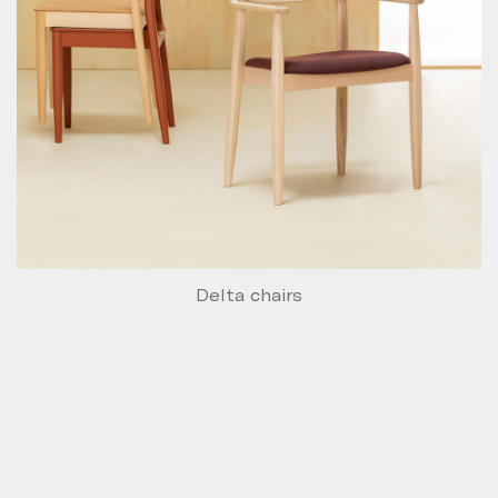
Delta chairs