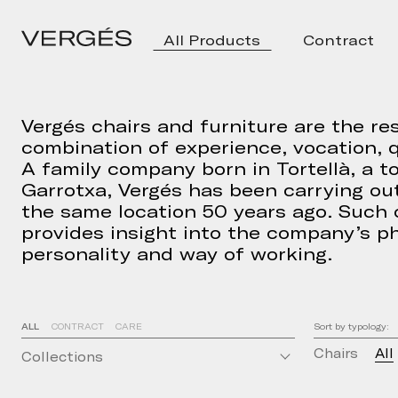
All Products
Contract
Vergés chairs and furniture are the res
combination of experience, vocation, q
A family company born in Tortellà, a t
Garrotxa, Vergés has been carrying out
the same location 50 years ago. Such
provides insight into the company’s ph
personality and way of working.
ALL
CONTRACT
CARE
Sort by typology:
Chairs
All
Collections