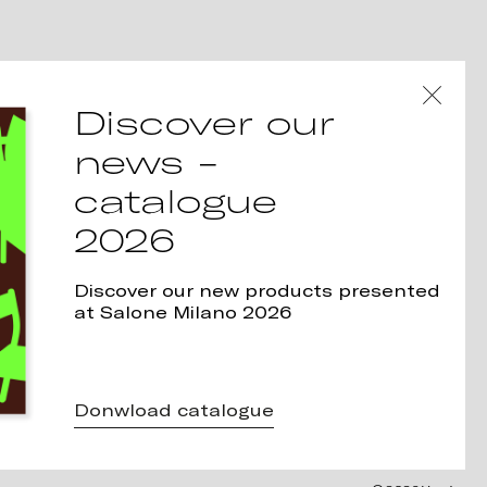
Discover our
news -
catalogue
2026
Discover our new products presented
at Salone Milano 2026
Donwload catalogue