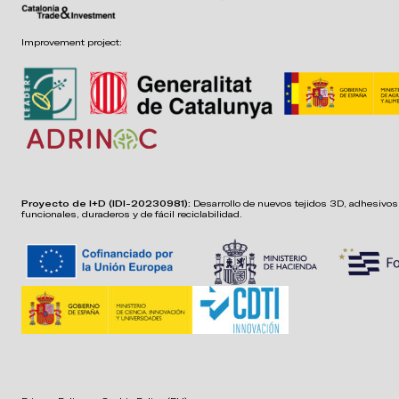
Improvement project:
Proyecto de I+D (IDI-20230981):
Desarrollo de nuevos tejidos 3D, adhesivos,
funcionales, duraderos y de fácil reciclabilidad.