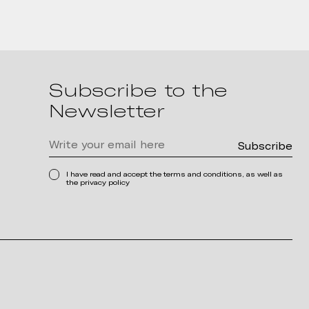
Subscribe to the
Newsletter
I have read and accept the terms and conditions, as well as
the privacy policy