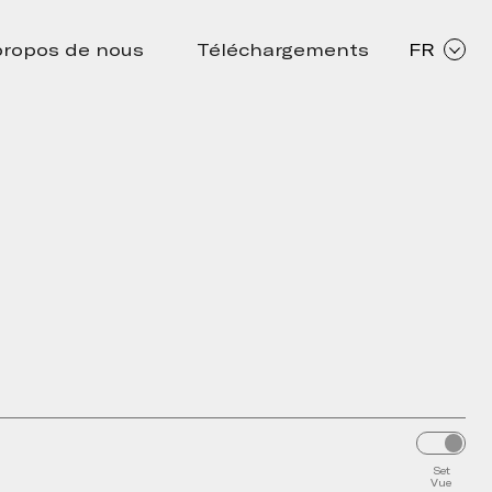
propos de nous
Téléchargements
FR
Set
Vue