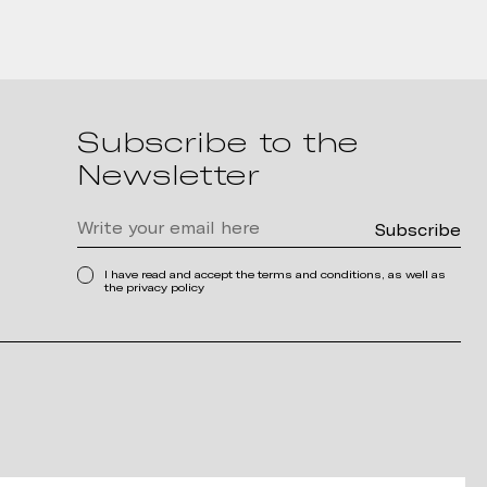
Subscribe to the
Newsletter
I have read and accept the terms and conditions, as well as
the privacy policy