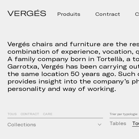
Produits
Contract
C
Vergés chairs and furniture are the res
combination of experience, vocation, q
A family company born in Tortellà, a t
Garrotxa, Vergés has been carrying out
the same location 50 years ago. Such
provides insight into the company’s ph
personality and way of working.
TOUS
CONTRACT
CARE
Trier par typologie:
Tables
To
Collections