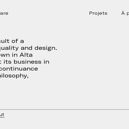
are
Projets
À 
ult of a
uality and design.
own in Alta
 its business in
 continuance
ilosophy,
ut