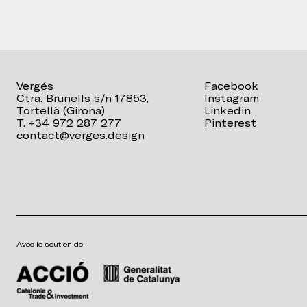
Vergés
Facebook
Ctra. Brunells s/n 17853,
Instagram
Tortellà (Girona)
Linkedin
T. +34 972 287 277
Pinterest
contact@verges.design
Avec le soutien de :