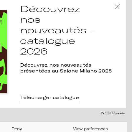
Découvrez
nos
nouveautés -
catalogue
2026
Découvrez nos nouveautés
présentées au Salone Milano 2026
Télécharger catalogue
© 2026 Vergés
Deny
View preferences