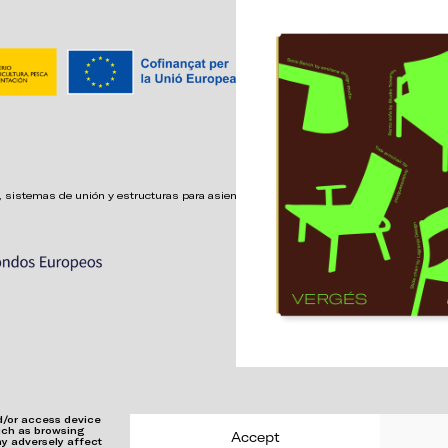
 sistemas de unión y estructuras para asientos confortables,
nd/or access device
such as browsing
Accept
ay adversely affect