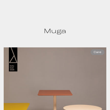
Muga
Care