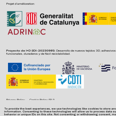
Projet d’amélioration:
Proyecto de I+D (IDI-20230981):
Desarrollo de nuevos tejidos 3D, adhesivos,
funcionales, duraderos y de fácil reciclabilidad.
Privacy Policy
Cookie Policy (EU)
To provide the best experiences, we use technologies like cookies to store a
information. Consenting to these technologies will allow us to process data 
behavior or unique IDs on this site. Not consenting or withdrawing consent, m