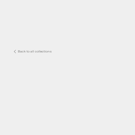
Back to all collections