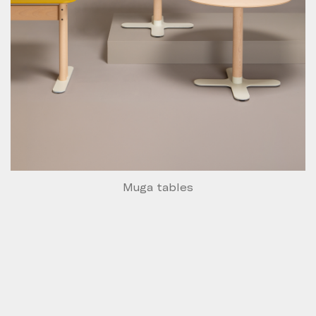
Muga tables