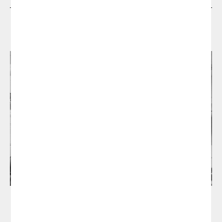
Designers
Manel Molina Studio