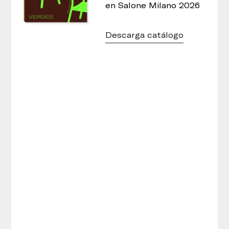
en Salone Milano 2026
Descarga catálogo
Cistell Lounge