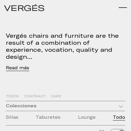
Vergés chairs and furniture are the
result of a combination of
experience, vocation, quality and
design
Read
TODOS
CONTRACT
CARE
Colecciones
Sillas
Taburetes
Lounge
Todo
Set