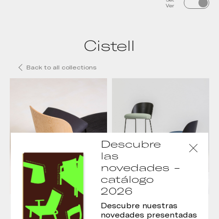
Ver
Cistell
Back to all collections
Descubre
las
novedades -
catálogo
2026
Silla Cistell
Taburete Cistell
Descubre nuestras
novedades presentadas