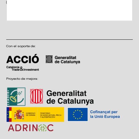
I have read and accept the terms and conditions, as well as the privacy
policy
Con el soporte de:
Proyecto de mejora: