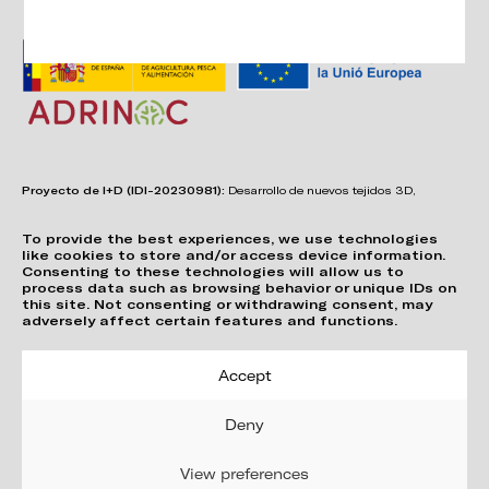
Proyecto de I+D (IDI-20230981):
Desarrollo de nuevos tejidos 3D,
adhesivos, sistemas de unión y estructuras para asientos confortables,
funcionales, duraderos y de fácil reciclabilidad.
To provide the best experiences, we use technologies
like cookies to store and/or access device information.
Consenting to these technologies will allow us to
process data such as browsing behavior or unique IDs on
this site. Not consenting or withdrawing consent, may
adversely affect certain features and functions.
Accept
Deny
View preferences
Política de Privacitat
Cookie Policy (EU)