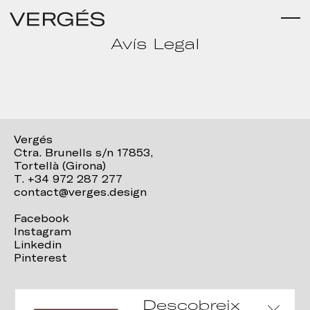
Avís Legal
Vergés
Ctra. Brunells s/n 17853,
Tortellà (Girona)
T. +34 972 287 277
contact@verges.design
Facebook
Instagram
Linkedin
Pinterest
Descobreix