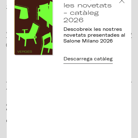
les novetats
Subscribe to the
- catàleg
Newsletter
2026
Descobreix les nostres
novetats presentades al
Salone Milano 2026
I have read and accept the terms and conditions, as well as the privacy
policy
Descarrega catàleg
Amb el suport de:
Projecte de millora: